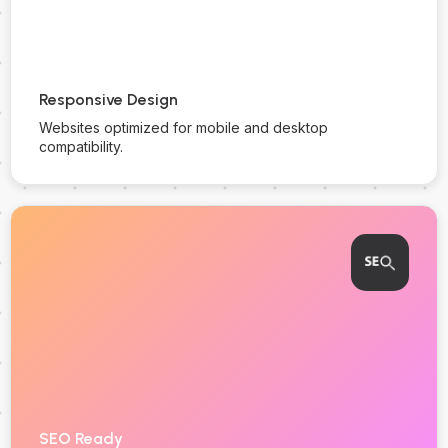
Responsive Design
Websites optimized for mobile and desktop
compatibility.
SEO Ready