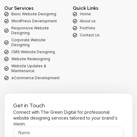
Our Services
Quick Links
Basic Website Designing
Home
WordPress Development
About us
Responsive Website
Portfolio
Designing
Contact Us
Corporate Website
Designing
CMS Website Designing
Website Redesigning
Website Updates &
Maintenance
eCommerce Development
Get in Touch
Connect with The Green Digital for professional
website designing services tailored to your brand's
vision.