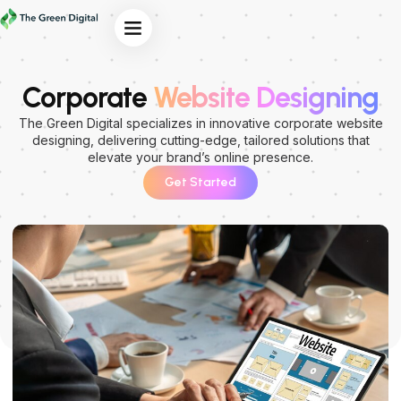
Our Services
Corporate
Website Designing
The Green Digital specializes in innovative corporate website
designing, delivering cutting-edge, tailored solutions that
elevate your brand’s online presence.
Get Started