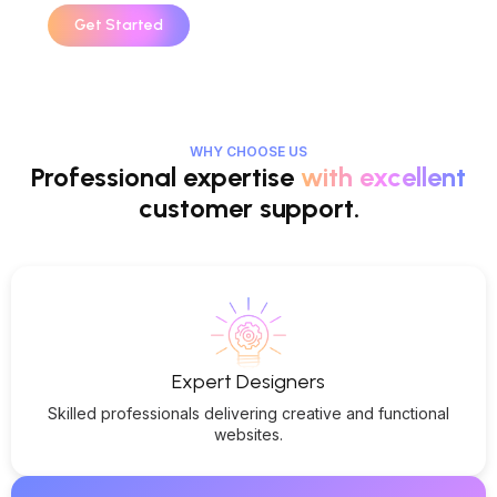
Get Started
WHY CHOOSE US
Professional expertise
with excellent
customer support.
Expert Designers
Skilled professionals delivering creative and functional
websites.