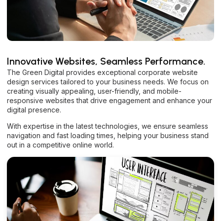
Innovative Websites, Seamless Performance.
The Green Digital provides exceptional corporate website
design services tailored to your business needs. We focus on
creating visually appealing, user-friendly, and mobile-
responsive websites that drive engagement and enhance your
digital presence.
With expertise in the latest technologies, we ensure seamless
navigation and fast loading times, helping your business stand
out in a competitive online world.