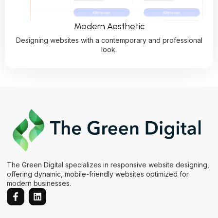
Modern Aesthetic
Designing websites with a contemporary and professional
look.
The Green Digital specializes in responsive website designing,
offering dynamic, mobile-friendly websites optimized for
modern businesses.