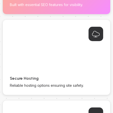
Built with essential SEO features for visibility.
Secure Hosting
Reliable hosting options ensuring site safety.