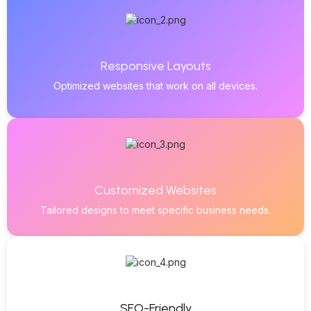
Responsive Layouts
Optimized websites that work on all devices.
Customized Websites
Tailored designs to meet specific business needs.
SEO-Friendly