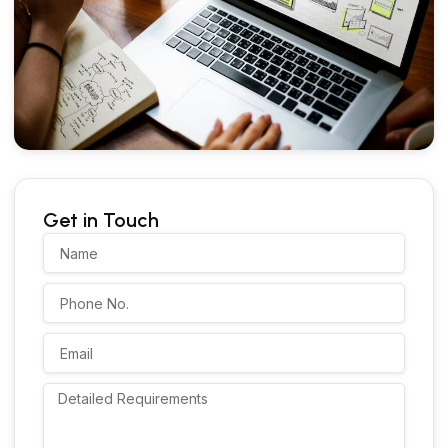
Get in Touch