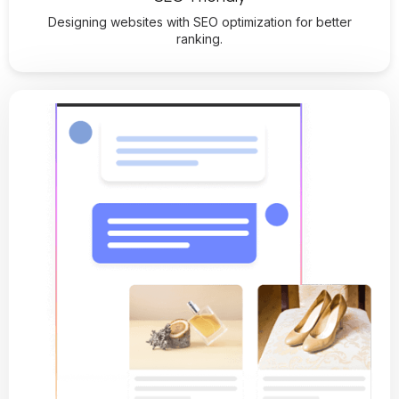
Designing websites with SEO optimization for better
ranking.