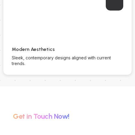
Modern Aesthetics
Sleek, contemporary designs aligned with current
trends.
Partner with Us for Success.
Get in Touch Now!
Connect with The Green Digital for expert website
solutions tailored to elevate your brand online.