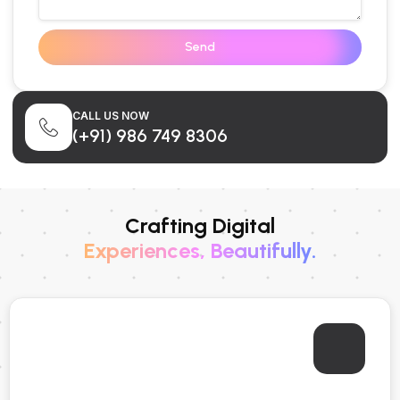
Send
CALL US NOW
(+91) 986 749 8306
Crafting Digital
Experiences, Beautifully.