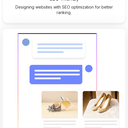
Designing websites with SEO optimization for better
ranking.