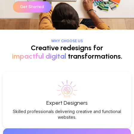
Get Started
WHY CHOOSE US
Creative redesigns for
impactful digital
transformations.
Expert Designers
Skilled professionals delivering creative and functional
websites.