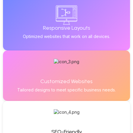
Responsive Layouts
Optimized websites that work on all devices.
Customized Websites
Tailored designs to meet specific business needs.
SEO-Friendly