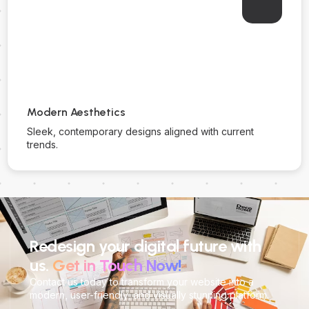
Modern Aesthetics
Sleek, contemporary designs aligned with current
trends.
Redesign your digital future with
us.
Get in Touch Now!
Contact us today to transform your website into a
modern, user-friendly, and visually stunning platform.