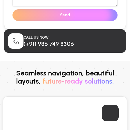
Send
CALL US NOW
(+91) 986 749 8306
Seamless navigation, beautiful
layouts,
future-ready solutions.