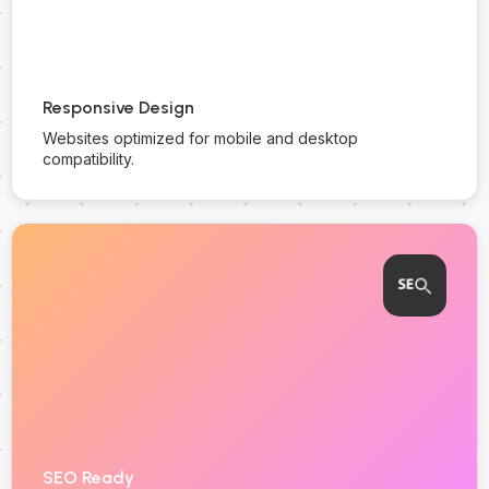
Responsive Design
Websites optimized for mobile and desktop
compatibility.
SEO Ready