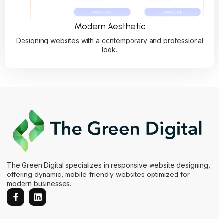
Modern Aesthetic
Designing websites with a contemporary and professional
look.
The Green Digital specializes in responsive website designing,
offering dynamic, mobile-friendly websites optimized for
modern businesses.