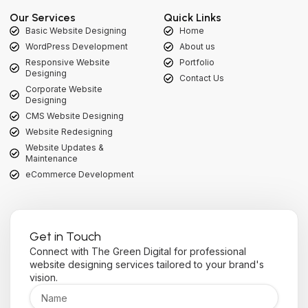
Our Services
Quick Links
Basic Website Designing
Home
WordPress Development
About us
Responsive Website
Portfolio
Designing
Contact Us
Corporate Website
Designing
CMS Website Designing
Website Redesigning
Website Updates &
Maintenance
eCommerce Development
Get in Touch
Connect with The Green Digital for professional
website designing services tailored to your brand's
vision.