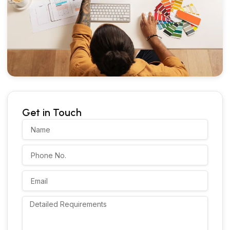
Get in Touch