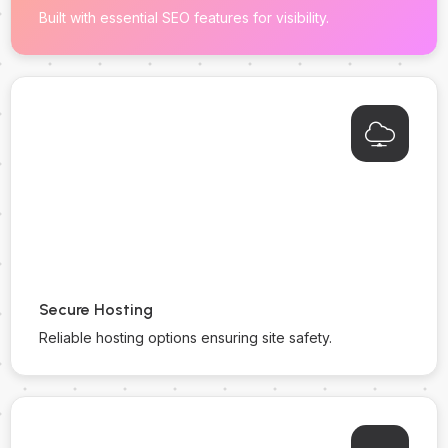
Built with essential SEO features for visibility.
Secure Hosting
Reliable hosting options ensuring site safety.