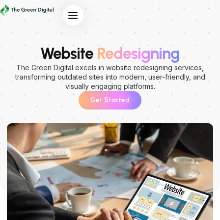
Our Services
Website
Redesigning
The Green Digital excels in website redesigning services,
transforming outdated sites into modern, user-friendly, and
visually engaging platforms.
Get Started