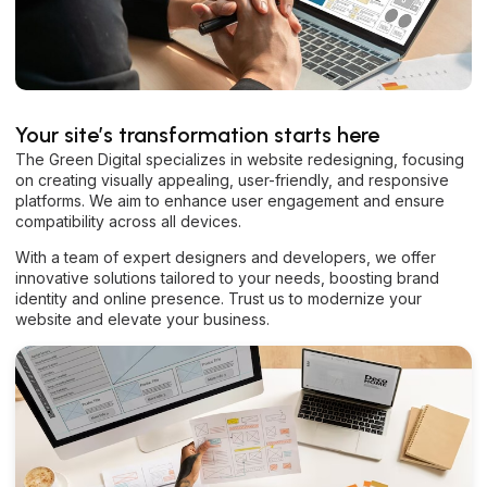
Your site’s transformation starts here
The Green Digital specializes in website redesigning, focusing
on creating visually appealing, user-friendly, and responsive
platforms. We aim to enhance user engagement and ensure
compatibility across all devices.
With a team of expert designers and developers, we offer
innovative solutions tailored to your needs, boosting brand
identity and online presence. Trust us to modernize your
website and elevate your business.