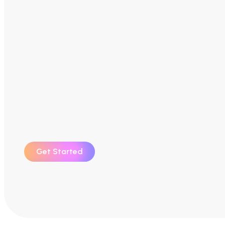
Get Started