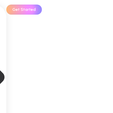
Get Started