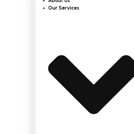
About Us
Our Services