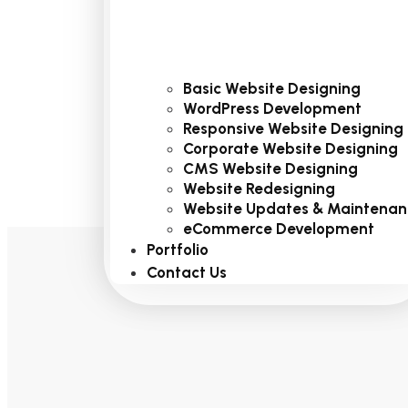
Basic Website Designing
WordPress Development
Responsive Website Designing
Corporate Website Designing
CMS Website Designing
Website Redesigning
Website Updates & Maintenan
eCommerce Development
Portfolio
Contact Us