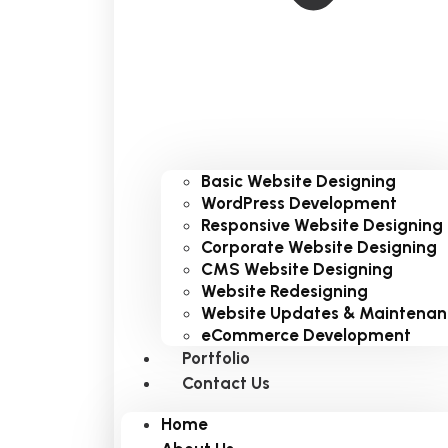
Basic Website Designing
WordPress Development
Responsive Website Designing
Corporate Website Designing
CMS Website Designing
Website Redesigning
Website Updates & Maintenan
eCommerce Development
Portfolio
Contact Us
Home