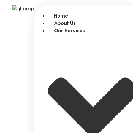
Home
About Us
Our Services